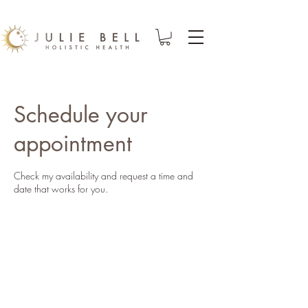
Schedule your
appointment
Check my availability and request a time and
date that works for you.