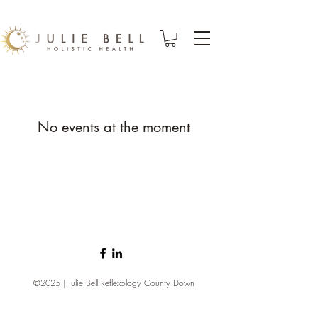
No events at the moment
©2025 | Julie Bell Reflexology County Down