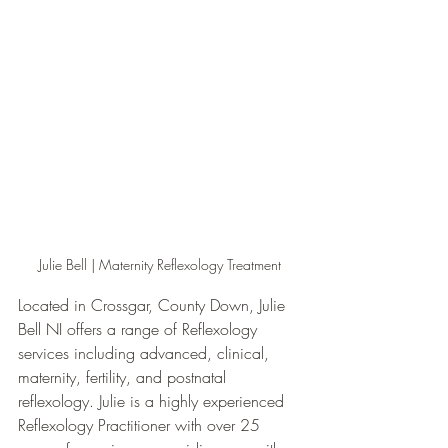
Julie Bell | Maternity Reflexology Treatment
Located in Crossgar, County Down, Julie 
Bell NI offers a range of Reflexology 
services including advanced, clinical, 
maternity, fertility, and postnatal 
reflexology. Julie is a highly experienced 
Reflexology Practitioner with over 25 