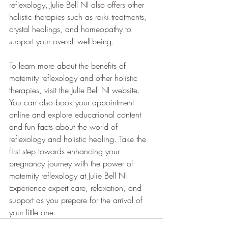
reflexology, Julie Bell NI also offers other 
holistic therapies such as reiki treatments, 
crystal healings, and homeopathy to 
support your overall well-being. 
To learn more about the benefits of 
maternity reflexology and other holistic 
therapies, visit the Julie Bell NI website. 
You can also book your appointment 
online and explore educational content 
and fun facts about the world of 
reflexology and holistic healing. Take the 
first step towards enhancing your 
pregnancy journey with the power of 
maternity reflexology at Julie Bell NI. 
Experience expert care, relaxation, and 
support as you prepare for the arrival of 
your little one.