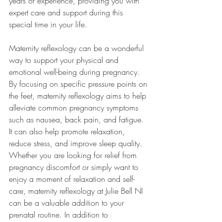
years of experience, providing you with 
expert care and support during this 
special time in your life. 
Maternity reflexology can be a wonderful 
way to support your physical and 
emotional well-being during pregnancy. 
By focusing on specific pressure points on 
the feet, maternity reflexology aims to help 
alleviate common pregnancy symptoms 
such as nausea, back pain, and fatigue. 
It can also help promote relaxation, 
reduce stress, and improve sleep quality. 
Whether you are looking for relief from 
pregnancy discomfort or simply want to 
enjoy a moment of relaxation and self-
care, maternity reflexology at Julie Bell NI 
can be a valuable addition to your 
prenatal routine. In addition to 