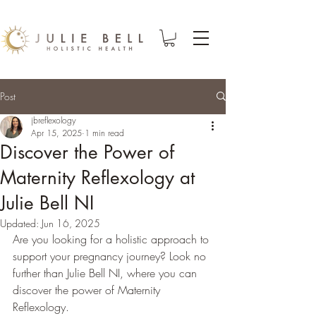
Post
jbreflexology
Apr 15, 2025
1 min read
Discover the Power of
Maternity Reflexology at
Julie Bell NI
Updated:
Jun 16, 2025
Are you looking for a holistic approach to 
support your pregnancy journey? Look no 
further than Julie Bell NI, where you can 
discover the power of Maternity 
Reflexology.