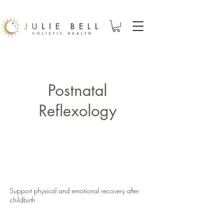
Postnatal
Reflexology
Support physical and emotional recovery after
childbirth