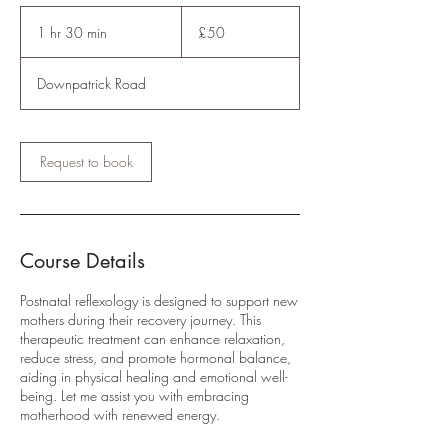
50
British
1 hr 30 min
1
£50
pounds
h
3
Downpatrick Road
0
m
i
n
Request to book
Course Details
Postnatal reflexology is designed to support new
mothers during their recovery journey. This
therapeutic treatment can enhance relaxation,
reduce stress, and promote hormonal balance,
aiding in physical healing and emotional well-
being. Let me assist you with embracing
motherhood with renewed energy.