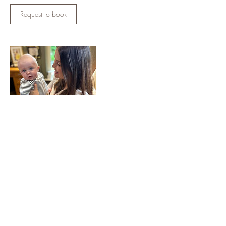
Request to book
Contact Details
18 Downpatrick Rd, Crossgar, Downpatrick
BT30 9GX, UK
07834158532
juliettebell1964@gmail.com